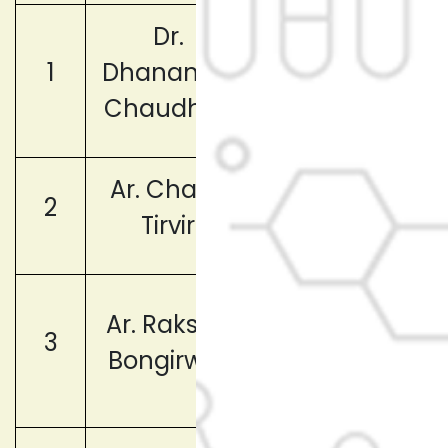
Dr.
1
Dhananjay
Chairperson
Chaudhari
Ar. Chaya
Vice
2
Tirvir
Chairperson
Member
Ar. Raksha
3
(Faculty
Bongirwar
Representative