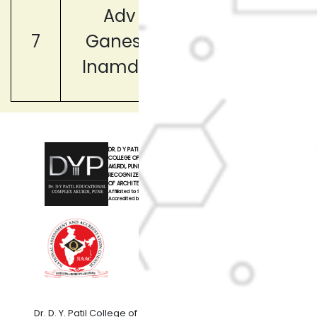
Adv
Member,(Lega
7
Ganesh
Advisor)
Inamdar
DR. D Y PATIL
COLLEGE OF ARCHITECTURE
AKURDI, PUNE
RECOGNIZED BY COUNCIL
OF ARCHITECTURE, NEW DELHI
Affiliated to Savitribai Phule Pune University
Accredited by NAAC with 'A' Grade
Dr. D. Y. Patil College of Architecture,