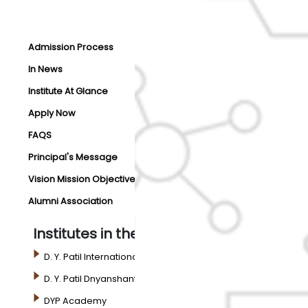
Admission Process
In News
Institute At Glance
Apply Now
FAQS
Principal's Message
Vision Mission Objectives
Alumni Association
Institutes in the Campus
D. Y. Patil International University
D. Y. Patil Dnyanshanti School
DYP Academy