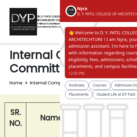
DR. D Y PATIL COLLEGE OF ARCHITECTURE AKURDI, PUNE
RECOGNIZED BY COUNCIL OF ARCHITECTURE, NEW DELHI
Affiliated to Savitribai Phule Pune University
Accredited by NAAC with 'A' Grade
Internal Complaint
Committee(ICC)
Home
Internal Complaint Committee(ICC)
SR.
Name
Designation
NO.