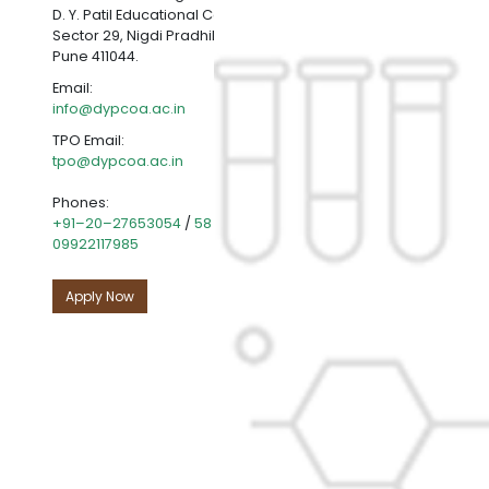
D. Y. Patil Educational Complex,
Sector 29, Nigdi Pradhikaran, Akurdi,
Pune 411044.
Email:
info@dypcoa.ac.in
TPO Email:
tpo@dypcoa.ac.in
Phones:
+91–20–27653054
/
58
|
+91-20-27654501
|
09922117985
Apply Now