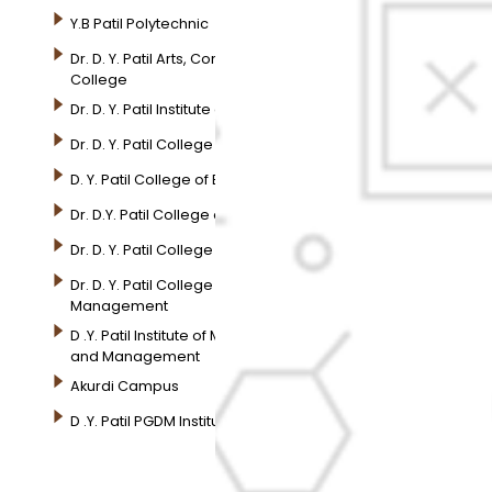
Y.B Patil Polytechnic
Dr. D. Y. Patil Arts, Commerce and Science Junior
College
Dr. D. Y. Patil Institute of Pharmacy
Dr. D. Y. Patil College of Pharmacy
D. Y. Patil College of Engineering
Dr. D.Y. Patil College of Architecture
Dr. D. Y. Patil College of Applied Arts & Crafts
Dr. D. Y. Patil College of Agriculture Business
Management
D .Y. Patil Institute of Master Computer Applications
and Management
Akurdi Campus
D .Y. Patil PGDM Institute, Akurdi, Pune