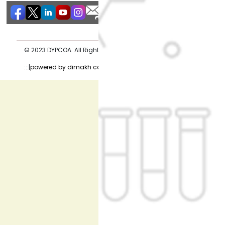
© 2023 DYPCOA. All Rights Reserved. Privacy Policy
:::|
powered by dimakh consultants |:::