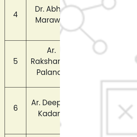
Member
Dr. Abhijit
4
(Faculty
Marawar
Representative
Ar.
Member
5
Rakshanda
(Faculty
Palande
Representative
Member
Ar. Deepika
6
(Faculty
Kadam
Representative